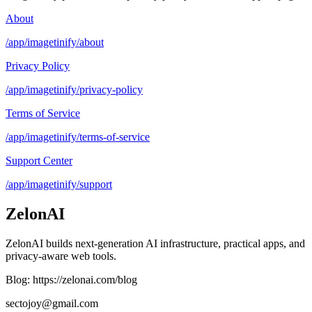
About
/app/imagetinify/about
Privacy Policy
/app/imagetinify/privacy-policy
Terms of Service
/app/imagetinify/terms-of-service
Support Center
/app/imagetinify/support
ZelonAI
ZelonAI builds next-generation AI infrastructure, practical apps, and
privacy-aware web tools.
Blog: https://zelonai.com/blog
sectojoy@gmail.com