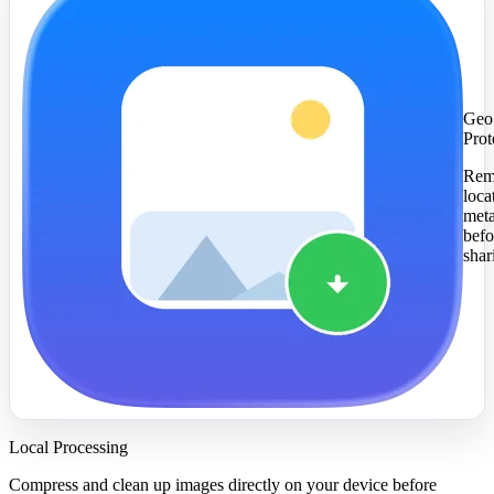
Geo
Prot
Rem
loca
met
befo
shar
Local Processing
Compress and clean up images directly on your device before