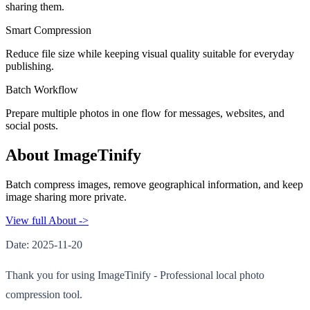
sharing them.
Smart Compression
Reduce file size while keeping visual quality suitable for everyday
publishing.
Batch Workflow
Prepare multiple photos in one flow for messages, websites, and
social posts.
About ImageTinify
Batch compress images, remove geographical information, and keep
image sharing more private.
View full About ->
Date: 2025-11-20
Thank you for using ImageTinify - Professional local photo
compression tool.