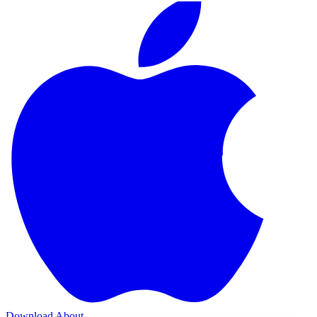
Download
About