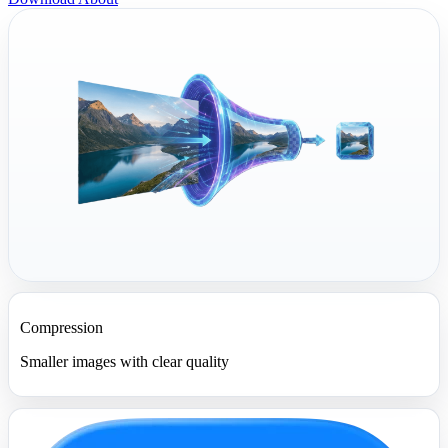
Compression
Smaller images with clear quality