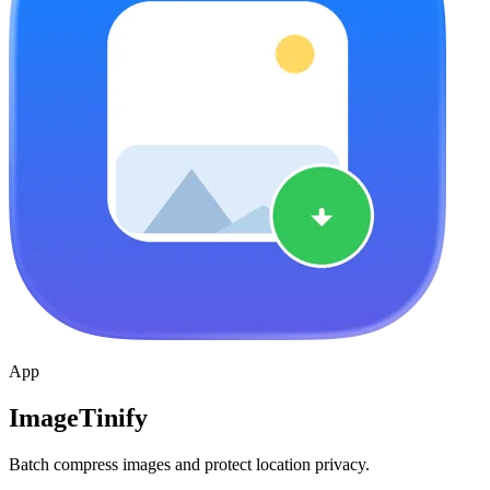
App
ImageTinify
Batch compress images and protect location privacy.