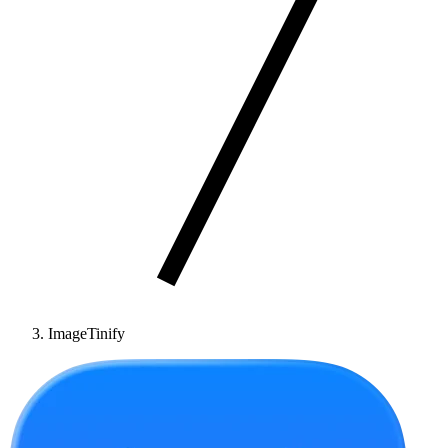
ImageTinify