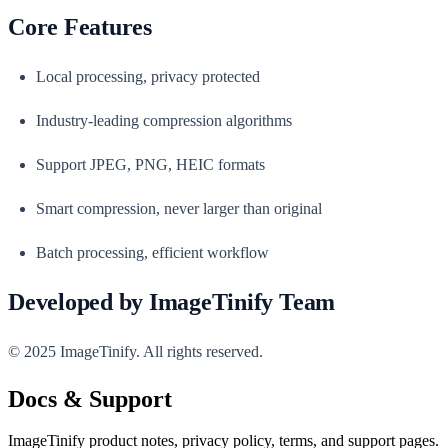
Core Features
Local processing, privacy protected
Industry-leading compression algorithms
Support JPEG, PNG, HEIC formats
Smart compression, never larger than original
Batch processing, efficient workflow
Developed by ImageTinify Team
© 2025 ImageTinify. All rights reserved.
Docs & Support
ImageTinify product notes, privacy policy, terms, and support pages.