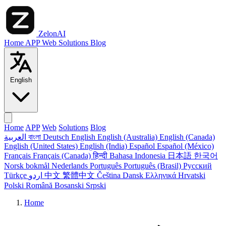
ZelonAI
Home
APP
Web
Solutions
Blog
English
Home
APP
Web
Solutions
Blog
العربية
বাংলা
Deutsch
English
English (Australia)
English (Canada)
English (United States)
English (India)
Español
Español (México)
Français
Français (Canada)
हिन्दी
Bahasa Indonesia
日本語
한국어
Norsk bokmål
Nederlands
Português
Português (Brasil)
Русский
Türkçe
اردو
中文
繁體中文
Čeština
Dansk
Ελληνικά
Hrvatski
Polski
Română
Bosanski
Srpski
Home