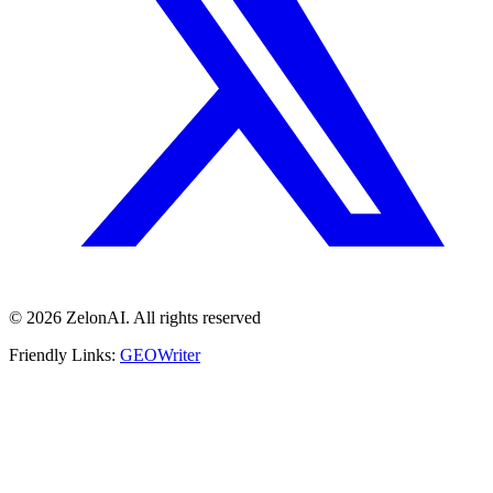
© 2026 ZelonAI. All rights reserved
Friendly Links:
GEOWriter