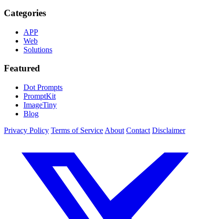
Categories
APP
Web
Solutions
Featured
Dot Prompts
PromptKit
ImageTiny
Blog
Privacy Policy
Terms of Service
About
Contact
Disclaimer