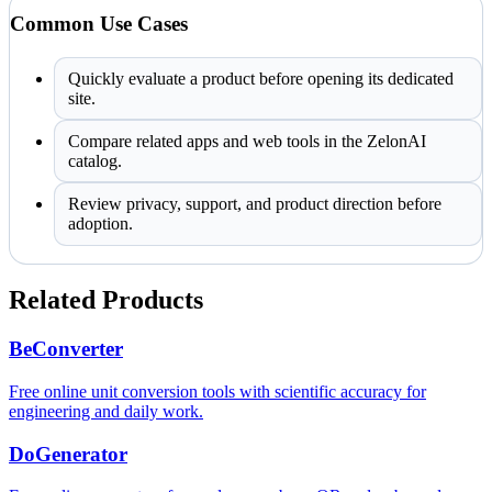
Common Use Cases
Quickly evaluate a product before opening its dedicated
site.
Compare related apps and web tools in the ZelonAI
catalog.
Review privacy, support, and product direction before
adoption.
Related Products
BeConverter
Free online unit conversion tools with scientific accuracy for
engineering and daily work.
DoGenerator