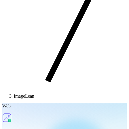
ImageLean
Web