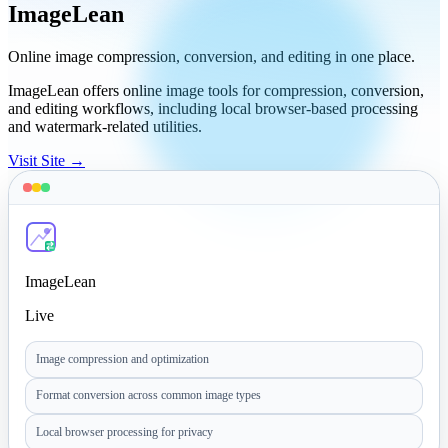
ImageLean
Online image compression, conversion, and editing in one place.
ImageLean offers online image tools for compression, conversion,
and editing workflows, including local browser-based processing
and watermark-related utilities.
Visit Site →
ImageLean
Live
Image compression and optimization
Format conversion across common image types
Local browser processing for privacy