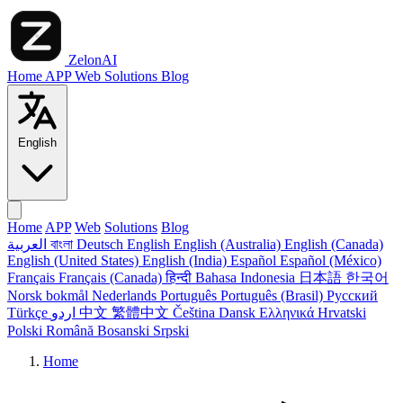
ZelonAI
Home
APP
Web
Solutions
Blog
English
Home
APP
Web
Solutions
Blog
العربية
বাংলা
Deutsch
English
English (Australia)
English (Canada)
English (United States)
English (India)
Español
Español (México)
Français
Français (Canada)
हिन्दी
Bahasa Indonesia
日本語
한국어
Norsk bokmål
Nederlands
Português
Português (Brasil)
Русский
Türkçe
اردو
中文
繁體中文
Čeština
Dansk
Ελληνικά
Hrvatski
Polski
Română
Bosanski
Srpski
Home