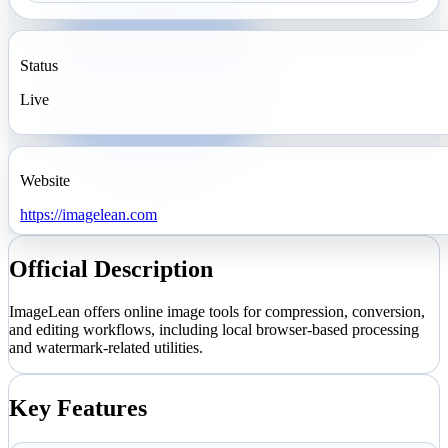
Status
Live
Website
https://imagelean.com
Official Description
ImageLean offers online image tools for compression, conversion,
and editing workflows, including local browser-based processing
and watermark-related utilities.
Key Features