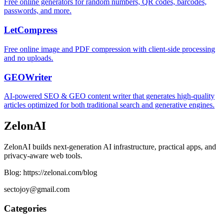
Free online generators for random numbers, QR codes, barcodes,
passwords, and more.
LetCompress
Free online image and PDF compression with client-side processing
and no uploads.
GEOWriter
AI-powered SEO & GEO content writer that generates high-quality
articles optimized for both traditional search and generative engines.
ZelonAI
ZelonAI builds next-generation AI infrastructure, practical apps, and
privacy-aware web tools.
Blog: https://zelonai.com/blog
sectojoy@gmail.com
Categories