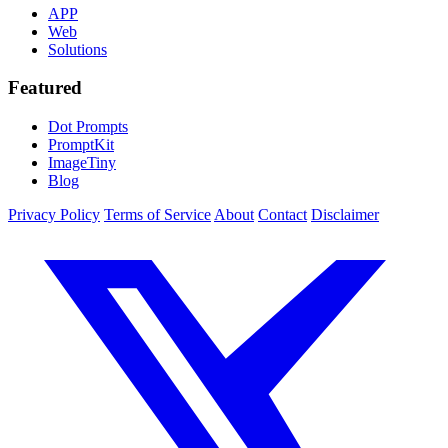
APP
Web
Solutions
Featured
Dot Prompts
PromptKit
ImageTiny
Blog
Privacy Policy
Terms of Service
About
Contact
Disclaimer