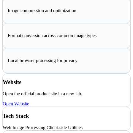
Image compression and optimization
Format conversion across common image types
Local browser processing for privacy
Website
Open the official product site in a new tab.
Open Website
Tech Stack
Web
Image Processing
Client-side Utilities