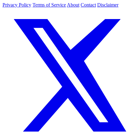
Privacy Policy
Terms of Service
About
Contact
Disclaimer