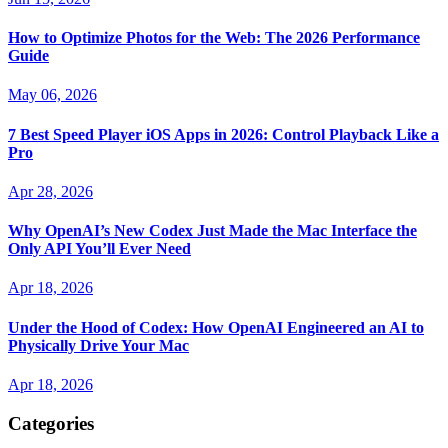
How to Optimize Photos for the Web: The 2026 Performance
Guide
May 06, 2026
7 Best Speed Player iOS Apps in 2026: Control Playback Like a
Pro
Apr 28, 2026
Why OpenAI’s New Codex Just Made the Mac Interface the
Only API You’ll Ever Need
Apr 18, 2026
Under the Hood of Codex: How OpenAI Engineered an AI to
Physically Drive Your Mac
Apr 18, 2026
Categories