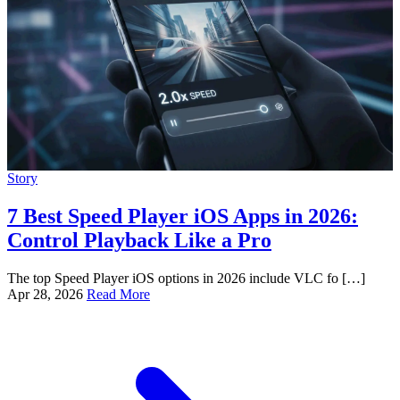
Story
7 Best Speed Player iOS Apps in 2026:
Control Playback Like a Pro
The top Speed Player iOS options in 2026 include VLC fo […]
Apr 28, 2026
Read More