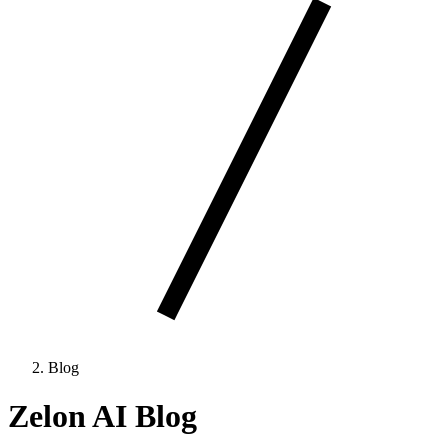
Blog
Zelon AI Blog