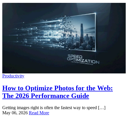
Productivity
How to Optimize Photos for the Web:
The 2026 Performance Guide
Getting images right is often the fastest way to speed […]
May 06, 2026
Read More