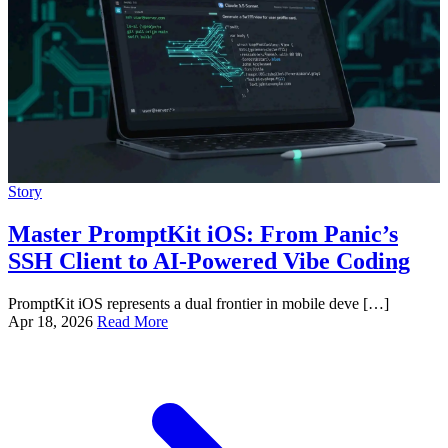
Story
Master PromptKit iOS: From Panic’s
SSH Client to AI-Powered Vibe Coding
PromptKit iOS represents a dual frontier in mobile deve […]
Apr 18, 2026
Read More