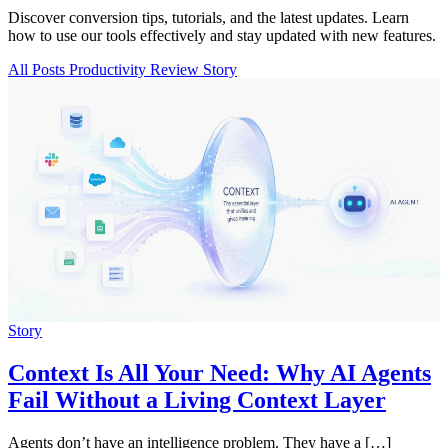
Discover conversion tips, tutorials, and the latest updates. Learn
how to use our tools effectively and stay updated with new features.
All Posts
Productivity
Review
Story
Story
Context Is All Your Need: Why AI Agents
Fail Without a Living Context Layer
Agents don’t have an intelligence problem. They have a […]