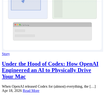
Story
Under the Hood of Codex: How OpenAI
Engineered an AI to Physically Drive
Your Mac
When OpenAI released Codex for (almost) everything, the […]
Apr 18, 2026
Read More