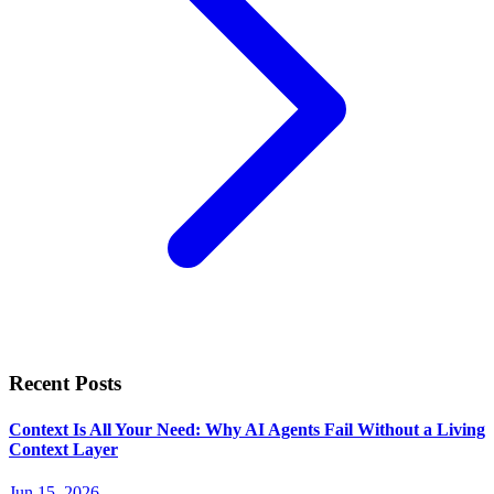
Recent Posts
Context Is All Your Need: Why AI Agents Fail Without a Living
Context Layer
Jun 15, 2026