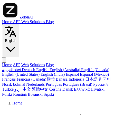
ZelonAI
Home
APP
Web
Solutions
Blog
English
Home
APP
Web
Solutions
Blog
العربية
বাংলা
Deutsch
English
English (Australia)
English (Canada)
English (United States)
English (India)
Español
Español (México)
Français
Français (Canada)
हिन्दी
Bahasa Indonesia
日本語
한국어
Norsk bokmål
Nederlands
Português
Português (Brasil)
Русский
Türkçe
اردو
中文
繁體中文
Čeština
Dansk
Ελληνικά
Hrvatski
Polski
Română
Bosanski
Srpski
Home