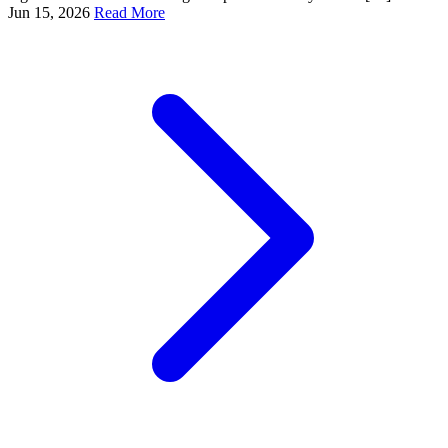
Jun 15, 2026
Read More