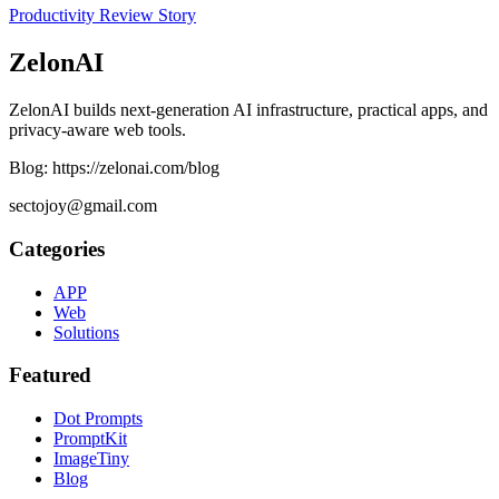
Productivity
Review
Story
ZelonAI
ZelonAI builds next-generation AI infrastructure, practical apps, and
privacy-aware web tools.
Blog: https://zelonai.com/blog
sectojoy@gmail.com
Categories
APP
Web
Solutions
Featured
Dot Prompts
PromptKit
ImageTiny
Blog