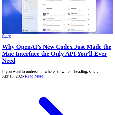
Story
Why OpenAI’s New Codex Just Made the
Mac Interface the Only API You’ll Ever
Need
If you want to understand where software is heading, st […]
Apr 18, 2026
Read More