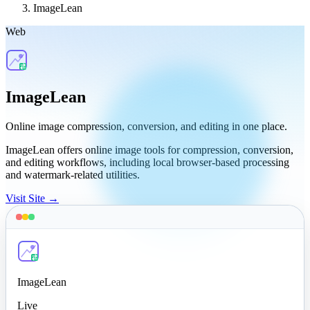
ImageLean
Web
ImageLean
Online image compression, conversion, and editing in one place.
ImageLean offers online image tools for compression, conversion,
and editing workflows, including local browser-based processing
and watermark-related utilities.
Visit Site →
ImageLean
Live