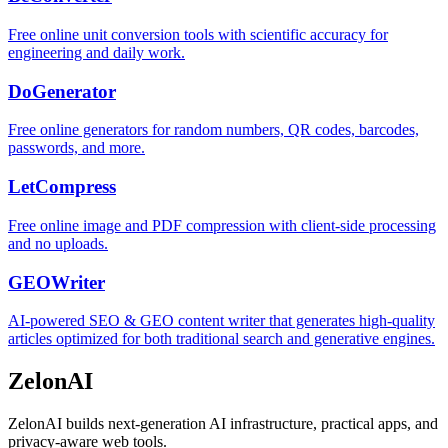
Free online unit conversion tools with scientific accuracy for
engineering and daily work.
DoGenerator
Free online generators for random numbers, QR codes, barcodes,
passwords, and more.
LetCompress
Free online image and PDF compression with client-side processing
and no uploads.
GEOWriter
AI-powered SEO & GEO content writer that generates high-quality
articles optimized for both traditional search and generative engines.
ZelonAI
ZelonAI builds next-generation AI infrastructure, practical apps, and
privacy-aware web tools.