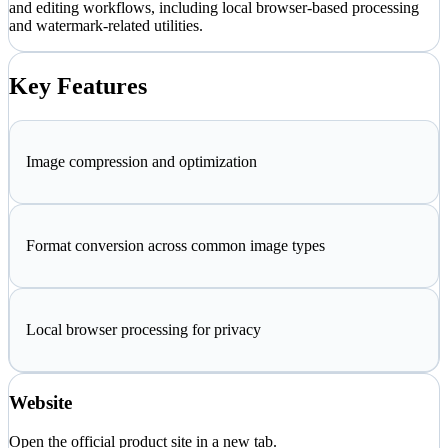
and editing workflows, including local browser-based processing
and watermark-related utilities.
Key Features
Image compression and optimization
Format conversion across common image types
Local browser processing for privacy
Website
Open the official product site in a new tab.