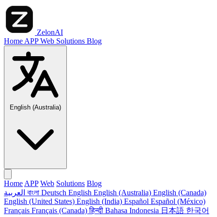
ZelonAI
Home
APP
Web
Solutions
Blog
English (Australia)
Home
APP
Web
Solutions
Blog
العربية
বাংলা
Deutsch
English
English (Australia)
English (Canada)
English (United States)
English (India)
Español
Español (México)
Français
Français (Canada)
हिन्दी
Bahasa Indonesia
日本語
한국어