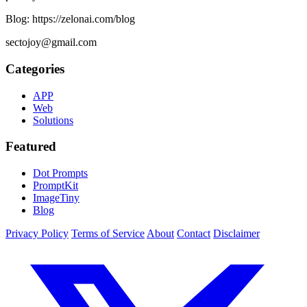
Blog: https://zelonai.com/blog
sectojoy@gmail.com
Categories
APP
Web
Solutions
Featured
Dot Prompts
PromptKit
ImageTiny
Blog
Privacy Policy
Terms of Service
About
Contact
Disclaimer