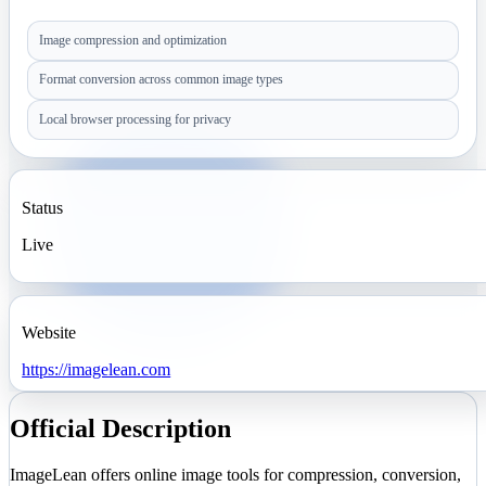
Image compression and optimization
Format conversion across common image types
Local browser processing for privacy
Status
Live
Website
https://imagelean.com
Official Description
ImageLean offers online image tools for compression, conversion,