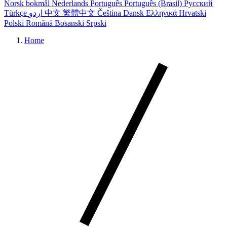
Norsk bokmål
Nederlands
Português
Português (Brasil)
Русский
Türkçe
اردو
中文
繁體中文
Čeština
Dansk
Ελληνικά
Hrvatski
Polski
Română
Bosanski
Srpski
Home