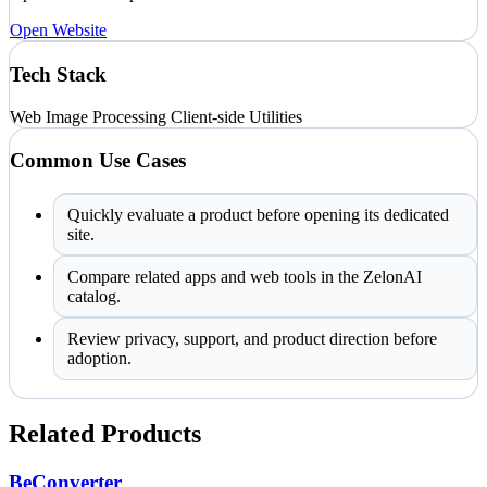
Open Website
Tech Stack
Web
Image Processing
Client-side Utilities
Common Use Cases
Quickly evaluate a product before opening its dedicated
site.
Compare related apps and web tools in the ZelonAI
catalog.
Review privacy, support, and product direction before
adoption.
Related Products
BeConverter