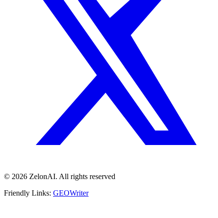
© 2026 ZelonAI. All rights reserved
Friendly Links:
GEOWriter