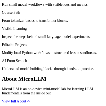
Run small model workflows with visible logs and metrics.
Course Path
From tokenizer basics to transformer blocks.
Visible Learning
Inspect the steps behind small language model experiments.
Editable Projects
Modify local Python workflows in structured lesson sandboxes.
AI From Scratch
Understand model building blocks through hands-on practice.
About MicroLLM
MicroLLM is an on-device mini-model lab for learning LLM
fundamentals from the inside out.
View full About ->