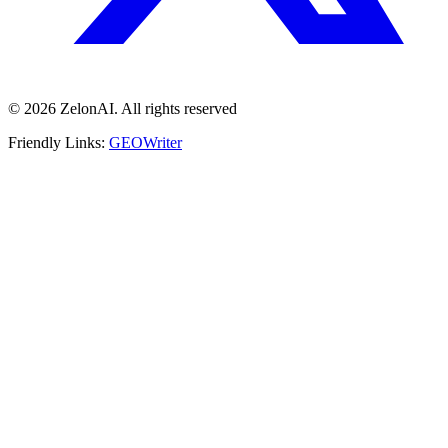
© 2026 ZelonAI. All rights reserved
Friendly Links:
GEOWriter