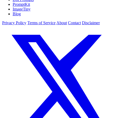
PromptKit
ImageTiny
Blog
Privacy Policy
Terms of Service
About
Contact
Disclaimer