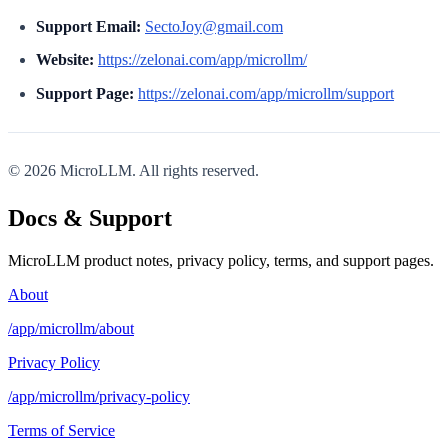
Support Email:
SectoJoy@gmail.com
Website:
https://zelonai.com/app/microllm/
Support Page:
https://zelonai.com/app/microllm/support
© 2026 MicroLLM. All rights reserved.
Docs & Support
MicroLLM product notes, privacy policy, terms, and support pages.
About
/app/microllm/about
Privacy Policy
/app/microllm/privacy-policy
Terms of Service