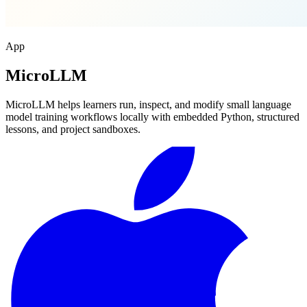
App
MicroLLM
MicroLLM helps learners run, inspect, and modify small language
model training workflows locally with embedded Python, structured
lessons, and project sandboxes.