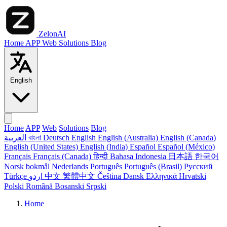
ZelonAI
Home
APP
Web
Solutions
Blog
English
Home
APP
Web
Solutions
Blog
العربية
বাংলা
Deutsch
English
English (Australia)
English (Canada)
English (United States)
English (India)
Español
Español (México)
Français
Français (Canada)
हिन्दी
Bahasa Indonesia
日本語
한국어
Norsk bokmål
Nederlands
Português
Português (Brasil)
Русский
Türkçe
اردو
中文
繁體中文
Čeština
Dansk
Ελληνικά
Hrvatski
Polski
Română
Bosanski
Srpski
Home