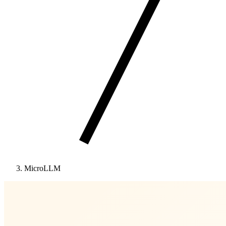
MicroLLM