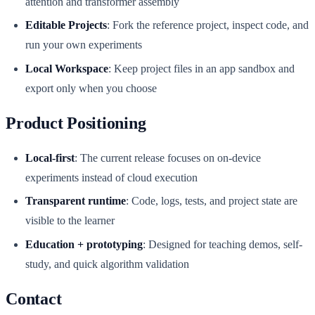
attention and transformer assembly
Editable Projects
: Fork the reference project, inspect code, and
run your own experiments
Local Workspace
: Keep project files in an app sandbox and
export only when you choose
Product Positioning
Local-first
: The current release focuses on on-device
experiments instead of cloud execution
Transparent runtime
: Code, logs, tests, and project state are
visible to the learner
Education + prototyping
: Designed for teaching demos, self-
study, and quick algorithm validation
Contact