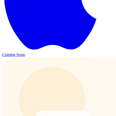
Coming Soon