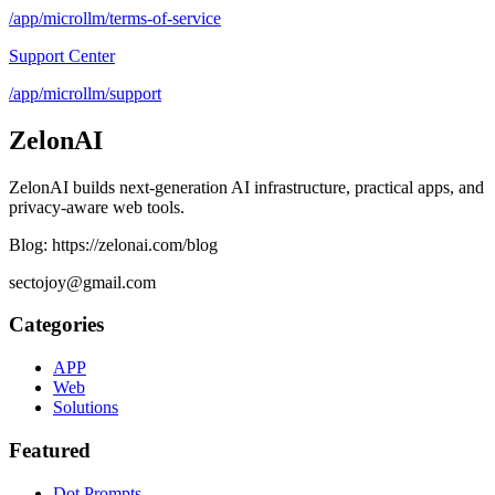
/app/microllm/terms-of-service
Support Center
/app/microllm/support
ZelonAI
ZelonAI builds next-generation AI infrastructure, practical apps, and
privacy-aware web tools.
Blog: https://zelonai.com/blog
sectojoy@gmail.com
Categories
APP
Web
Solutions
Featured
Dot Prompts