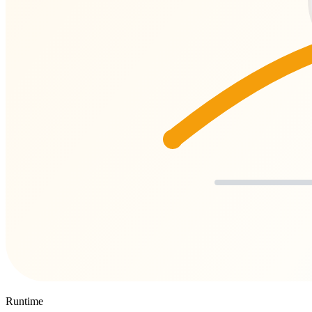
Runtime