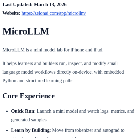
Last Updated: March 13, 2026
Website:
https://zelonai.com/app/microllm/
MicroLLM
MicroLLM is a mini model lab for iPhone and iPad.
It helps learners and builders run, inspect, and modify small
language model workflows directly on-device, with embedded
Python and structured learning paths.
Core Experience
Quick Run
: Launch a mini model and watch logs, metrics, and
generated samples
Learn by Building
: Move from tokenizer and autograd to