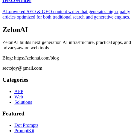
GEOWriter
AI-powered SEO & GEO content writer that generates high-quality
articles optimized for both traditional search and generative engines.
ZelonAI
ZelonAI builds next-generation AI infrastructure, practical apps, and
privacy-aware web tools.
Blog: https://zelonai.com/blog
sectojoy@gmail.com
Categories
APP
Web
Solutions
Featured
Dot Prompts
PromptKit