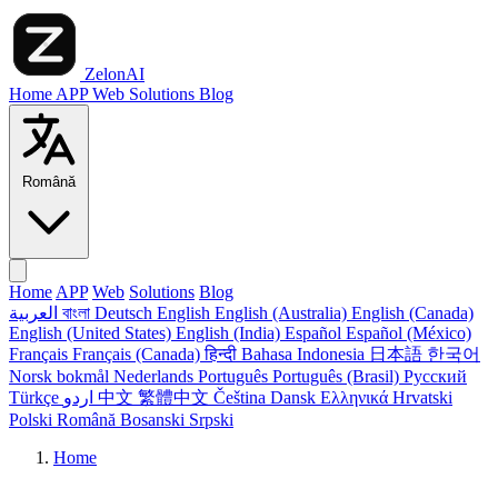
ZelonAI
Home
APP
Web
Solutions
Blog
Română
Home
APP
Web
Solutions
Blog
العربية
বাংলা
Deutsch
English
English (Australia)
English (Canada)
English (United States)
English (India)
Español
Español (México)
Français
Français (Canada)
हिन्दी
Bahasa Indonesia
日本語
한국어
Norsk bokmål
Nederlands
Português
Português (Brasil)
Русский
Türkçe
اردو
中文
繁體中文
Čeština
Dansk
Ελληνικά
Hrvatski
Polski
Română
Bosanski
Srpski
Home