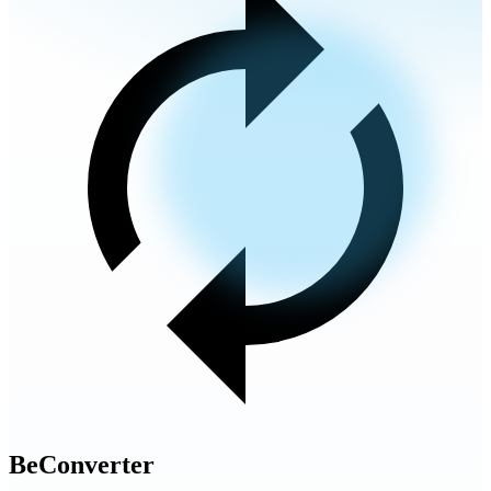
BeConverter