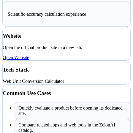
Scientific-accuracy calculation experience
Website
Open the official product site in a new tab.
Open Website
Tech Stack
Web
Unit Conversion
Calculator
Common Use Cases
Quickly evaluate a product before opening its dedicated
site.
Compare related apps and web tools in the ZelonAI
catalog.