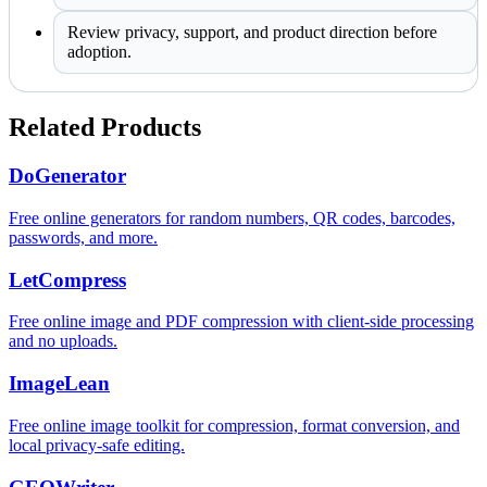
Review privacy, support, and product direction before
adoption.
Related Products
DoGenerator
Free online generators for random numbers, QR codes, barcodes,
passwords, and more.
LetCompress
Free online image and PDF compression with client-side processing
and no uploads.
ImageLean
Free online image toolkit for compression, format conversion, and
local privacy-safe editing.