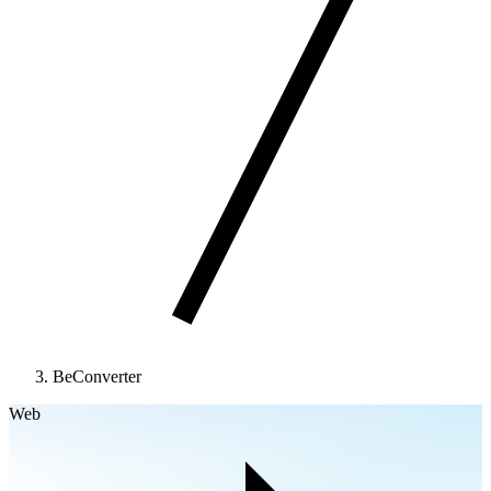
BeConverter
Web