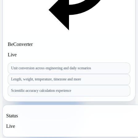
BeConverter
Live
Unit conversion across engineering and daily scenarios
Length, weight, temperature, timezone and more
Scientific-accuracy calculation experience
Status
Live