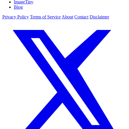
ImageTiny
Blog
Privacy Policy
Terms of Service
About
Contact
Disclaimer