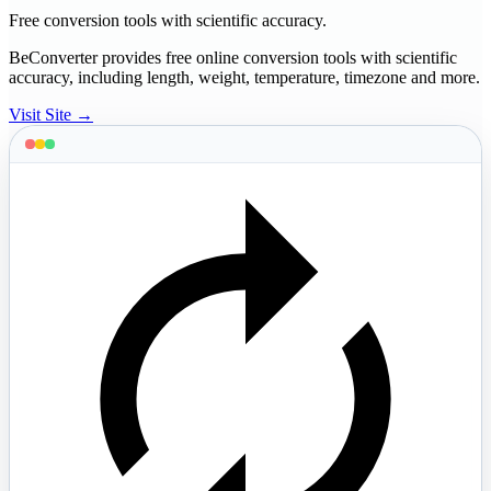
Free conversion tools with scientific accuracy.
BeConverter provides free online conversion tools with scientific
accuracy, including length, weight, temperature, timezone and more.
Visit Site →