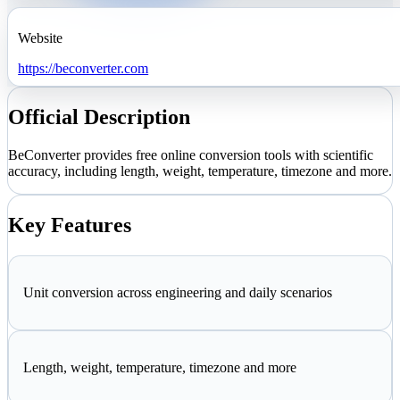
Website
https://beconverter.com
Official Description
BeConverter provides free online conversion tools with scientific
accuracy, including length, weight, temperature, timezone and more.
Key Features
Unit conversion across engineering and daily scenarios
Length, weight, temperature, timezone and more