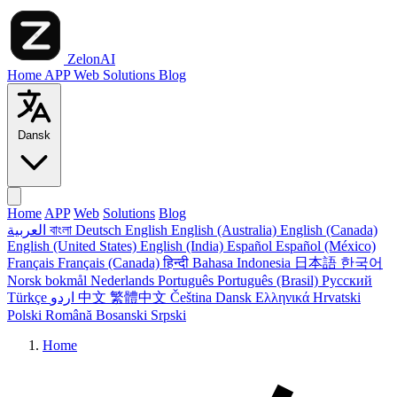
ZelonAI
Home
APP
Web
Solutions
Blog
Dansk
Home
APP
Web
Solutions
Blog
العربية
বাংলা
Deutsch
English
English (Australia)
English (Canada)
English (United States)
English (India)
Español
Español (México)
Français
Français (Canada)
हिन्दी
Bahasa Indonesia
日本語
한국어
Norsk bokmål
Nederlands
Português
Português (Brasil)
Русский
Türkçe
اردو
中文
繁體中文
Čeština
Dansk
Ελληνικά
Hrvatski
Polski
Română
Bosanski
Srpski
Home