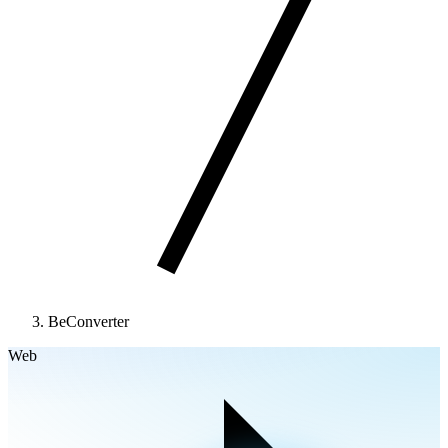
BeConverter
Web