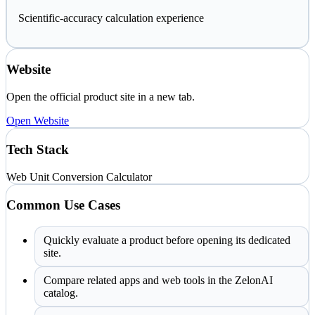
Scientific-accuracy calculation experience
Website
Open the official product site in a new tab.
Open Website
Tech Stack
Web
Unit Conversion
Calculator
Common Use Cases
Quickly evaluate a product before opening its dedicated
site.
Compare related apps and web tools in the ZelonAI
catalog.