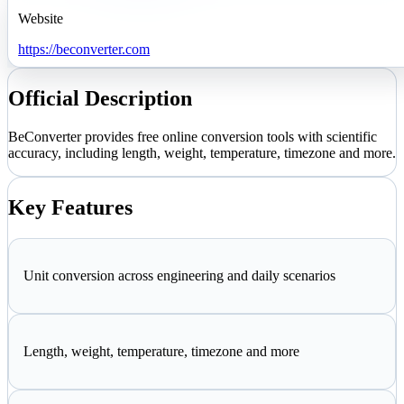
Website
https://beconverter.com
Official Description
BeConverter provides free online conversion tools with scientific
accuracy, including length, weight, temperature, timezone and more.
Key Features
Unit conversion across engineering and daily scenarios
Length, weight, temperature, timezone and more