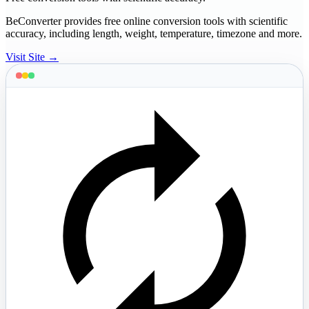
BeConverter provides free online conversion tools with scientific
accuracy, including length, weight, temperature, timezone and more.
Visit Site →