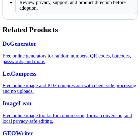
Review privacy, support, and product direction before
adoption.
Related Products
DoGenerator
Free online generators for random numbers, QR codes, barcodes,
passwords, and more.
LetCompress
Free online image and PDF compression with client-side processing
and no uploads.
ImageLean
Free online image toolkit for compression, format conversion, and
local privacy-safe editing.
GEOWriter