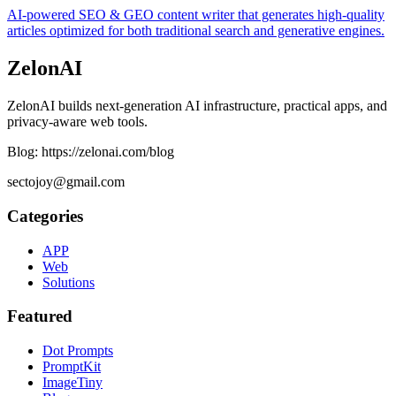
AI-powered SEO & GEO content writer that generates high-quality
articles optimized for both traditional search and generative engines.
ZelonAI
ZelonAI builds next-generation AI infrastructure, practical apps, and
privacy-aware web tools.
Blog: https://zelonai.com/blog
sectojoy@gmail.com
Categories
APP
Web
Solutions
Featured
Dot Prompts
PromptKit
ImageTiny