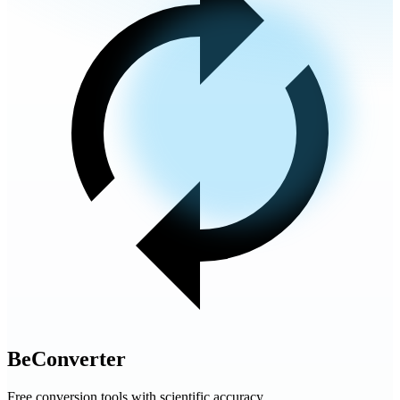
BeConverter
Free conversion tools with scientific accuracy.