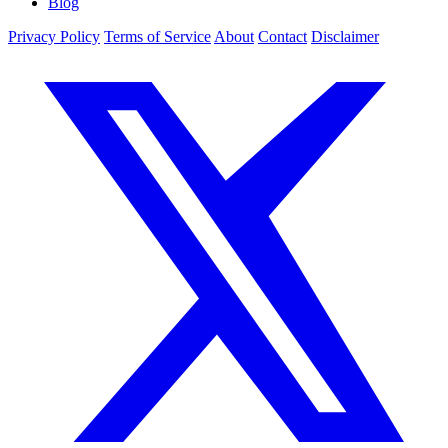
Blog
Privacy Policy
Terms of Service
About
Contact
Disclaimer