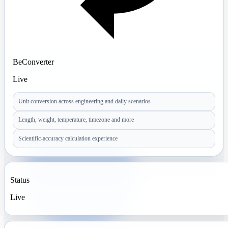
BeConverter
Live
Unit conversion across engineering and daily scenarios
Length, weight, temperature, timezone and more
Scientific-accuracy calculation experience
Status
Live