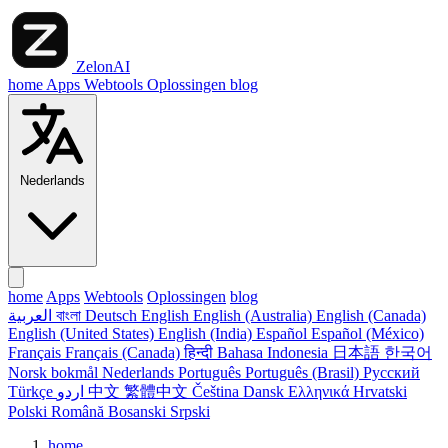
ZelonAI
home
Apps
Webtools
Oplossingen
blog
Nederlands
home
Apps
Webtools
Oplossingen
blog
العربية
বাংলা
Deutsch
English
English (Australia)
English (Canada)
English (United States)
English (India)
Español
Español (México)
Français
Français (Canada)
हिन्दी
Bahasa Indonesia
日本語
한국어
Norsk bokmål
Nederlands
Português
Português (Brasil)
Русский
Türkçe
اردو
中文
繁體中文
Čeština
Dansk
Ελληνικά
Hrvatski
Polski
Română
Bosanski
Srpski
home