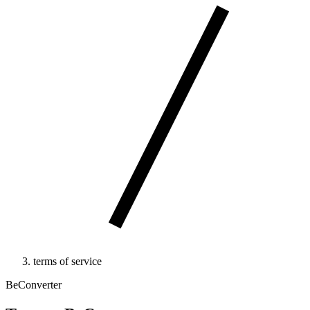
terms of service
BeConverter