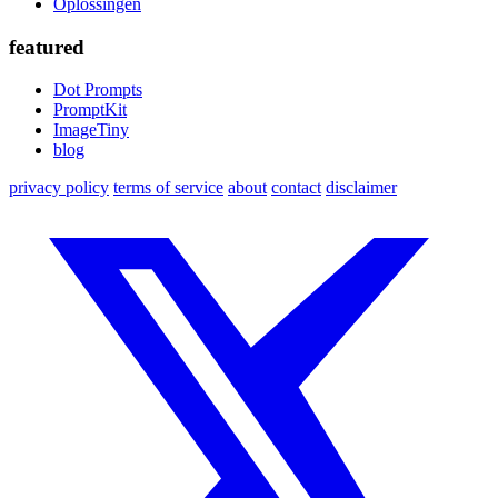
Oplossingen
featured
Dot Prompts
PromptKit
ImageTiny
blog
privacy policy
terms of service
about
contact
disclaimer