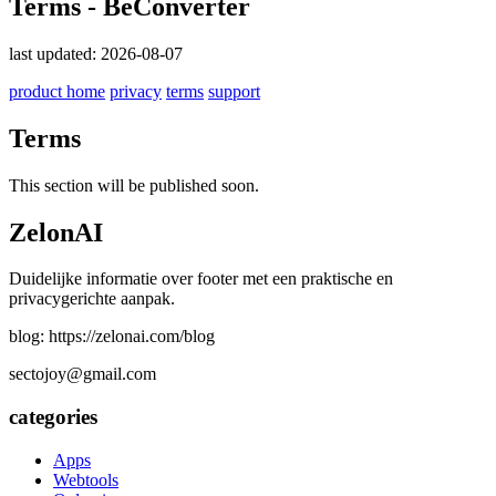
Terms - BeConverter
last updated: 2026-08-07
product home
privacy
terms
support
Terms
This section will be published soon.
ZelonAI
Duidelijke informatie over footer met een praktische en
privacygerichte aanpak.
blog: https://zelonai.com/blog
sectojoy@gmail.com
categories
Apps
Webtools