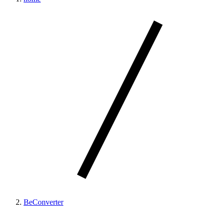
BeConverter