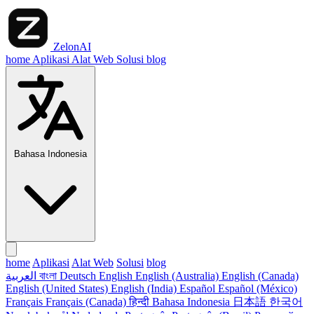
ZelonAI
home
Aplikasi
Alat Web
Solusi
blog
Bahasa Indonesia
home
Aplikasi
Alat Web
Solusi
blog
العربية
বাংলা
Deutsch
English
English (Australia)
English (Canada)
English (United States)
English (India)
Español
Español (México)
Français
Français (Canada)
हिन्दी
Bahasa Indonesia
日本語
한국어