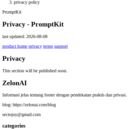
privacy policy
PromptKit
Privacy - PromptKit
last updated: 2026-08-08
product home
privacy
terms
support
Privacy
This section will be published soon.
ZelonAI
Informasi jelas tentang footer dengan pendekatan praktis dan privasi.
blog: https://zelonai.com/blog
sectojoy@gmail.com
categories