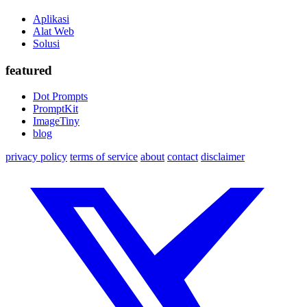
Aplikasi
Alat Web
Solusi
featured
Dot Prompts
PromptKit
ImageTiny
blog
privacy policy
terms of service
about
contact
disclaimer