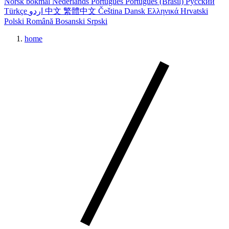
Norsk bokmål
Nederlands
Português
Português (Brasil)
Русский
Türkçe
اردو
中文
繁體中文
Čeština
Dansk
Ελληνικά
Hrvatski
Polski
Română
Bosanski
Srpski
home