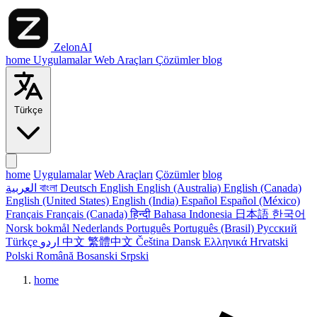
ZelonAI
home
Uygulamalar
Web Araçları
Çözümler
blog
Türkçe
home
Uygulamalar
Web Araçları
Çözümler
blog
العربية
বাংলা
Deutsch
English
English (Australia)
English (Canada)
English (United States)
English (India)
Español
Español (México)
Français
Français (Canada)
हिन्दी
Bahasa Indonesia
日本語
한국어
Norsk bokmål
Nederlands
Português
Português (Brasil)
Русский
Türkçe
اردو
中文
繁體中文
Čeština
Dansk
Ελληνικά
Hrvatski
Polski
Română
Bosanski
Srpski
home