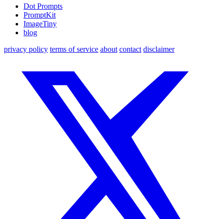
Dot Prompts
PromptKit
ImageTiny
blog
privacy policy
terms of service
about
contact
disclaimer