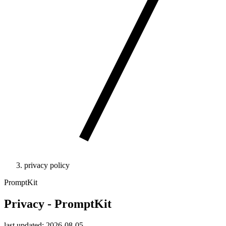
privacy policy
PromptKit
Privacy - PromptKit
last updated: 2026-08-05