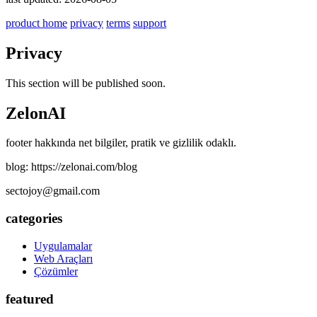
product home
privacy
terms
support
Privacy
This section will be published soon.
ZelonAI
footer hakkında net bilgiler, pratik ve gizlilik odaklı.
blog: https://zelonai.com/blog
sectojoy@gmail.com
categories
Uygulamalar
Web Araçları
Çözümler
featured