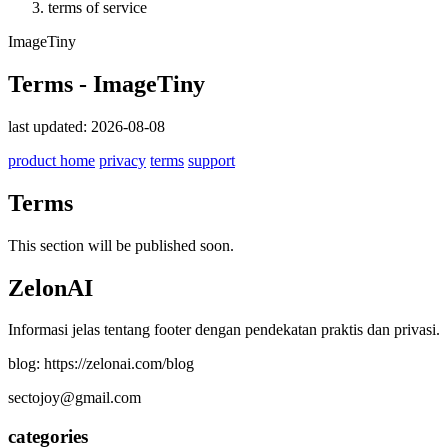
terms of service
ImageTiny
Terms - ImageTiny
last updated: 2026-08-08
product home
privacy
terms
support
Terms
This section will be published soon.
ZelonAI
Informasi jelas tentang footer dengan pendekatan praktis dan privasi.
blog: https://zelonai.com/blog
sectojoy@gmail.com
categories