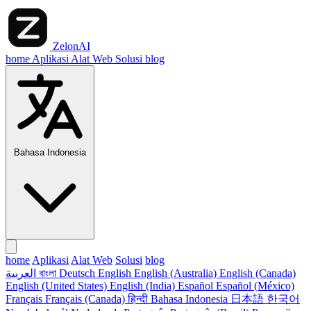
ZelonAI
home
Aplikasi
Alat Web
Solusi
blog
Bahasa Indonesia
home
Aplikasi
Alat Web
Solusi
blog
العربية
বাংলা
Deutsch
English
English (Australia)
English (Canada)
English (United States)
English (India)
Español
Español (México)
Français
Français (Canada)
हिन्दी
Bahasa Indonesia
日本語
한국어