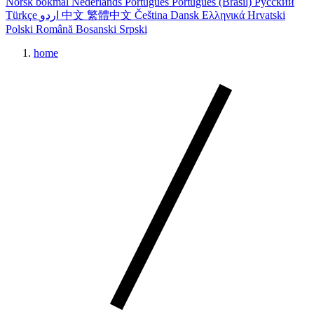
Norsk bokmål
Nederlands
Português
Português (Brasil)
Русский
Türkçe
اردو
中文
繁體中文
Čeština
Dansk
Ελληνικά
Hrvatski
Polski
Română
Bosanski
Srpski
home