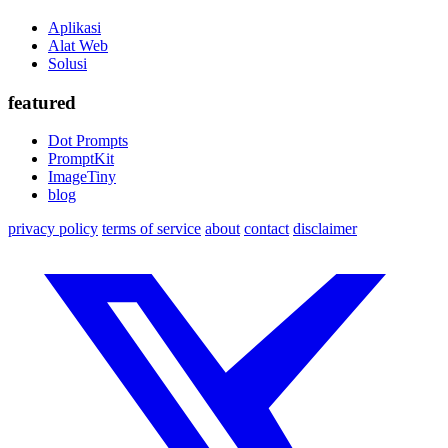
Aplikasi
Alat Web
Solusi
featured
Dot Prompts
PromptKit
ImageTiny
blog
privacy policy
terms of service
about
contact
disclaimer