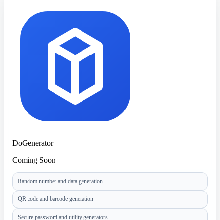
DoGenerator
Coming Soon
Random number and data generation
QR code and barcode generation
Secure password and utility generators