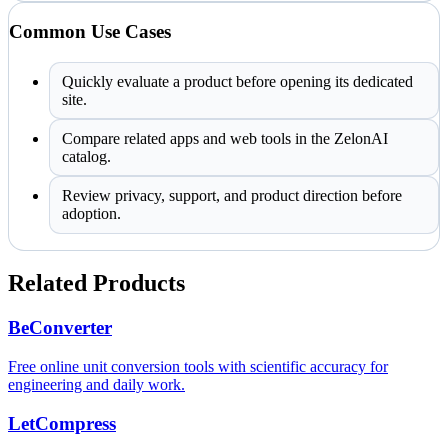
Common Use Cases
Quickly evaluate a product before opening its dedicated
site.
Compare related apps and web tools in the ZelonAI
catalog.
Review privacy, support, and product direction before
adoption.
Related Products
BeConverter
Free online unit conversion tools with scientific accuracy for
engineering and daily work.
LetCompress