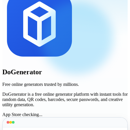
DoGenerator
Free online generators trusted by millions.
DoGenerator is a free online generator platform with instant tools for
random data, QR codes, barcodes, secure passwords, and creative
utility generation.
App Store checking...