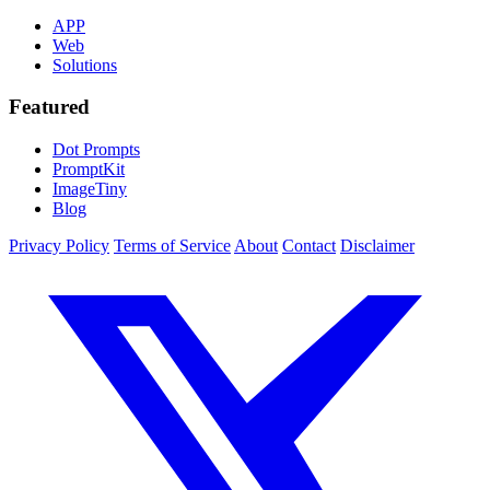
APP
Web
Solutions
Featured
Dot Prompts
PromptKit
ImageTiny
Blog
Privacy Policy
Terms of Service
About
Contact
Disclaimer