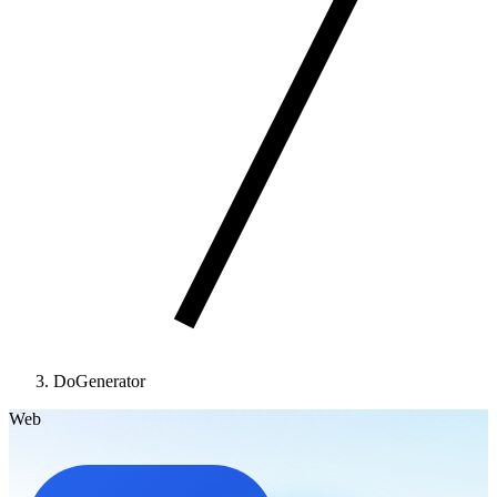
DoGenerator
Web