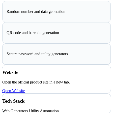
Random number and data generation
QR code and barcode generation
Secure password and utility generators
Website
Open the official product site in a new tab.
Open Website
Tech Stack
Web
Generators
Utility Automation