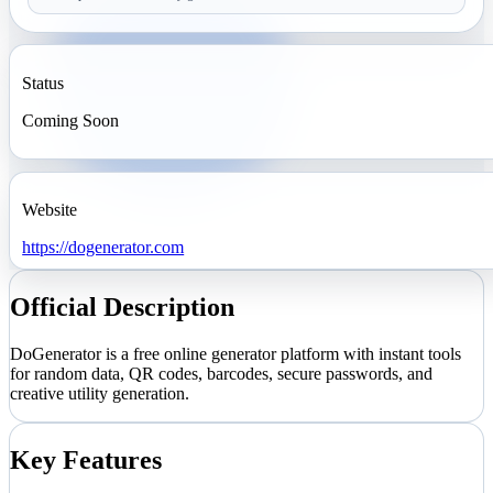
Status
Coming Soon
Website
https://dogenerator.com
Official Description
DoGenerator is a free online generator platform with instant tools
for random data, QR codes, barcodes, secure passwords, and
creative utility generation.
Key Features