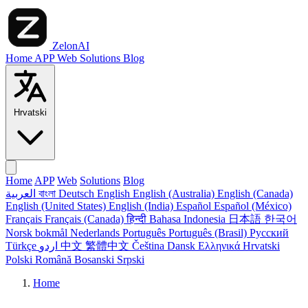
ZelonAI
Home
APP
Web
Solutions
Blog
Hrvatski
Home
APP
Web
Solutions
Blog
العربية
বাংলা
Deutsch
English
English (Australia)
English (Canada)
English (United States)
English (India)
Español
Español (México)
Français
Français (Canada)
हिन्दी
Bahasa Indonesia
日本語
한국어
Norsk bokmål
Nederlands
Português
Português (Brasil)
Русский
Türkçe
اردو
中文
繁體中文
Čeština
Dansk
Ελληνικά
Hrvatski
Polski
Română
Bosanski
Srpski
Home