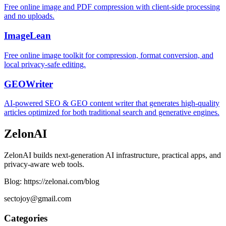
Free online image and PDF compression with client-side processing
and no uploads.
ImageLean
Free online image toolkit for compression, format conversion, and
local privacy-safe editing.
GEOWriter
AI-powered SEO & GEO content writer that generates high-quality
articles optimized for both traditional search and generative engines.
ZelonAI
ZelonAI builds next-generation AI infrastructure, practical apps, and
privacy-aware web tools.
Blog: https://zelonai.com/blog
sectojoy@gmail.com
Categories