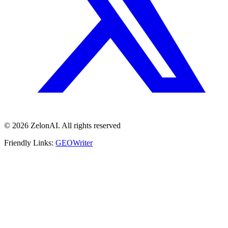
© 2026 ZelonAI. All rights reserved
Friendly Links:
GEOWriter