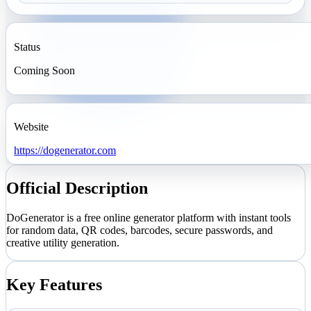
Status
Coming Soon
Website
https://dogenerator.com
Official Description
DoGenerator is a free online generator platform with instant tools
for random data, QR codes, barcodes, secure passwords, and
creative utility generation.
Key Features