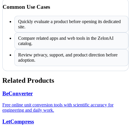
Common Use Cases
Quickly evaluate a product before opening its dedicated
site.
Compare related apps and web tools in the ZelonAI
catalog.
Review privacy, support, and product direction before
adoption.
Related Products
BeConverter
Free online unit conversion tools with scientific accuracy for
engineering and daily work.
LetCompress