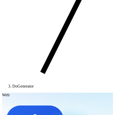
DoGenerator
Web