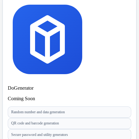
DoGenerator
Coming Soon
Random number and data generation
QR code and barcode generation
Secure password and utility generators