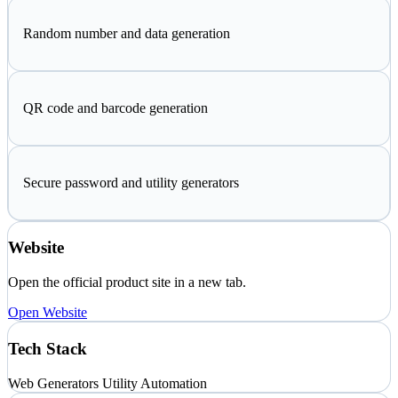
Random number and data generation
QR code and barcode generation
Secure password and utility generators
Website
Open the official product site in a new tab.
Open Website
Tech Stack
Web
Generators
Utility Automation