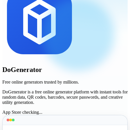
DoGenerator
Free online generators trusted by millions.
DoGenerator is a free online generator platform with instant tools for
random data, QR codes, barcodes, secure passwords, and creative
utility generation.
App Store checking...