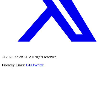
© 2026 ZelonAI. All rights reserved
Friendly Links:
GEOWriter