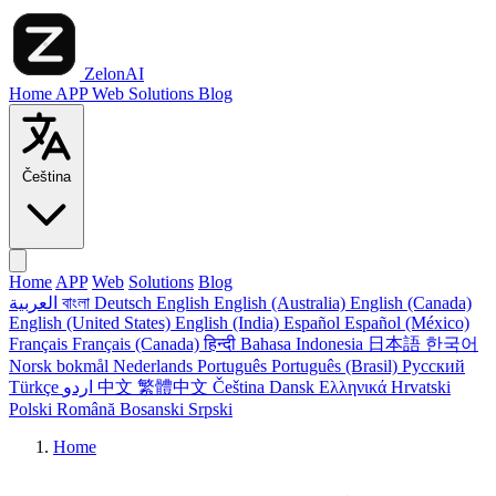
ZelonAI
Home
APP
Web
Solutions
Blog
Čeština
Home
APP
Web
Solutions
Blog
العربية
বাংলা
Deutsch
English
English (Australia)
English (Canada)
English (United States)
English (India)
Español
Español (México)
Français
Français (Canada)
हिन्दी
Bahasa Indonesia
日本語
한국어
Norsk bokmål
Nederlands
Português
Português (Brasil)
Русский
Türkçe
اردو
中文
繁體中文
Čeština
Dansk
Ελληνικά
Hrvatski
Polski
Română
Bosanski
Srpski
Home