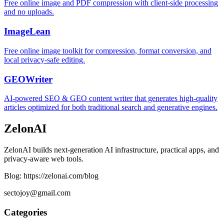
Free online image and PDF compression with client-side processing
and no uploads.
ImageLean
Free online image toolkit for compression, format conversion, and
local privacy-safe editing.
GEOWriter
AI-powered SEO & GEO content writer that generates high-quality
articles optimized for both traditional search and generative engines.
ZelonAI
ZelonAI builds next-generation AI infrastructure, practical apps, and
privacy-aware web tools.
Blog: https://zelonai.com/blog
sectojoy@gmail.com
Categories