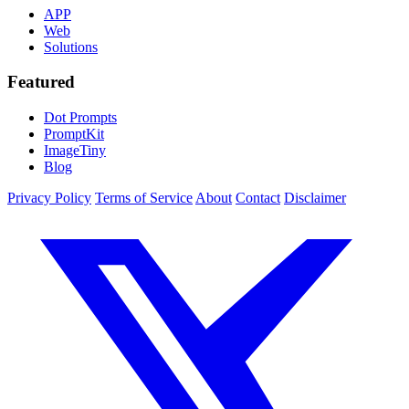
APP
Web
Solutions
Featured
Dot Prompts
PromptKit
ImageTiny
Blog
Privacy Policy
Terms of Service
About
Contact
Disclaimer