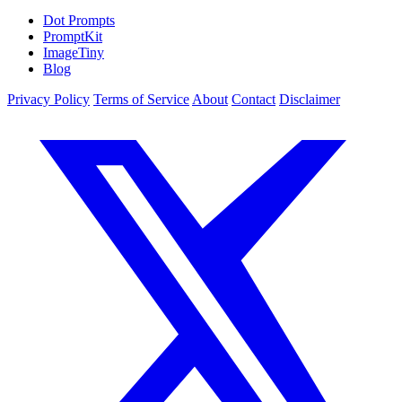
Dot Prompts
PromptKit
ImageTiny
Blog
Privacy Policy
Terms of Service
About
Contact
Disclaimer