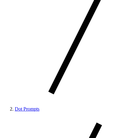
Dot Prompts