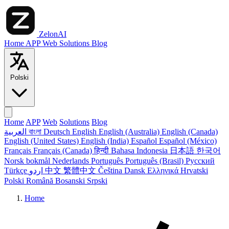
ZelonAI
Home
APP
Web
Solutions
Blog
Polski
Home
APP
Web
Solutions
Blog
العربية
বাংলা
Deutsch
English
English (Australia)
English (Canada)
English (United States)
English (India)
Español
Español (México)
Français
Français (Canada)
हिन्दी
Bahasa Indonesia
日本語
한국어
Norsk bokmål
Nederlands
Português
Português (Brasil)
Русский
Türkçe
اردو
中文
繁體中文
Čeština
Dansk
Ελληνικά
Hrvatski
Polski
Română
Bosanski
Srpski
Home