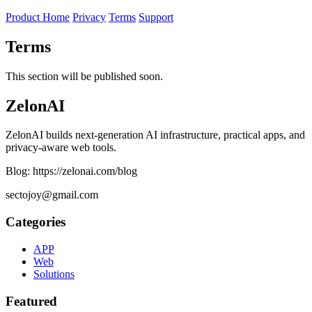
Product Home
Privacy
Terms
Support
Terms
This section will be published soon.
ZelonAI
ZelonAI builds next-generation AI infrastructure, practical apps, and
privacy-aware web tools.
Blog: https://zelonai.com/blog
sectojoy@gmail.com
Categories
APP
Web
Solutions
Featured