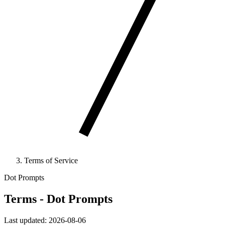
Terms of Service
Dot Prompts
Terms - Dot Prompts
Last updated: 2026-08-06