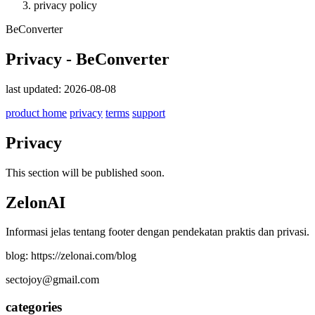
privacy policy
BeConverter
Privacy - BeConverter
last updated: 2026-08-08
product home
privacy
terms
support
Privacy
This section will be published soon.
ZelonAI
Informasi jelas tentang footer dengan pendekatan praktis dan privasi.
blog: https://zelonai.com/blog
sectojoy@gmail.com
categories