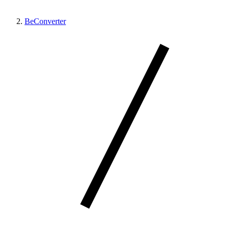
BeConverter