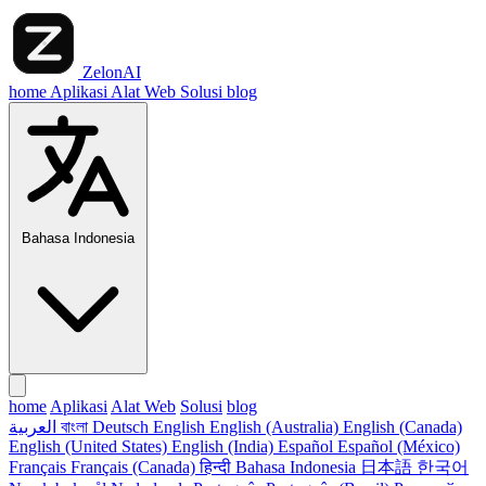
ZelonAI
home
Aplikasi
Alat Web
Solusi
blog
Bahasa Indonesia
home
Aplikasi
Alat Web
Solusi
blog
العربية
বাংলা
Deutsch
English
English (Australia)
English (Canada)
English (United States)
English (India)
Español
Español (México)
Français
Français (Canada)
हिन्दी
Bahasa Indonesia
日本語
한국어