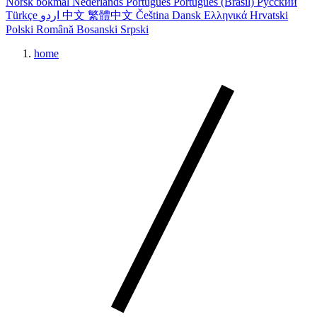
Norsk bokmål
Nederlands
Português
Português (Brasil)
Русский
Türkçe
اردو
中文
繁體中文
Čeština
Dansk
Ελληνικά
Hrvatski
Polski
Română
Bosanski
Srpski
home