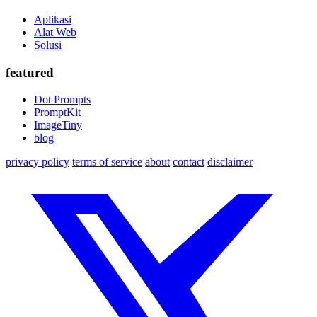
Aplikasi
Alat Web
Solusi
featured
Dot Prompts
PromptKit
ImageTiny
blog
privacy policy
terms of service
about
contact
disclaimer