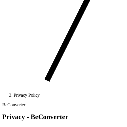
Privacy Policy
BeConverter
Privacy - BeConverter