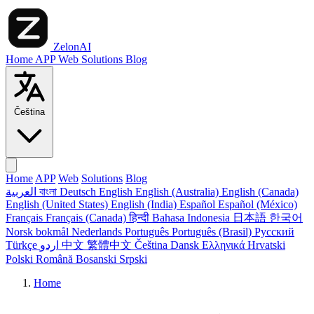
ZelonAI
Home
APP
Web
Solutions
Blog
Čeština
Home
APP
Web
Solutions
Blog
العربية
বাংলা
Deutsch
English
English (Australia)
English (Canada)
English (United States)
English (India)
Español
Español (México)
Français
Français (Canada)
हिन्दी
Bahasa Indonesia
日本語
한국어
Norsk bokmål
Nederlands
Português
Português (Brasil)
Русский
Türkçe
اردو
中文
繁體中文
Čeština
Dansk
Ελληνικά
Hrvatski
Polski
Română
Bosanski
Srpski
Home