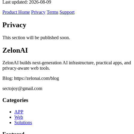
Last updated: 2026-08-09
Product Home
Privacy
Terms
Support
Privacy
This section will be published soon.
ZelonAI
ZelonAI builds next-generation AI infrastructure, practical apps, and
privacy-aware web tools.
Blog: https://zelonai.com/blog
sectojoy@gmail.com
Categories
APP
Web
Solutions