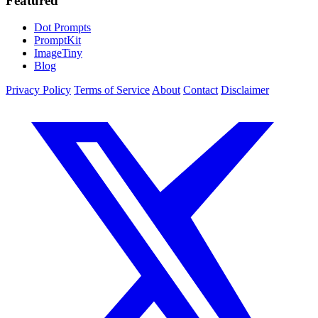
Featured
Dot Prompts
PromptKit
ImageTiny
Blog
Privacy Policy
Terms of Service
About
Contact
Disclaimer