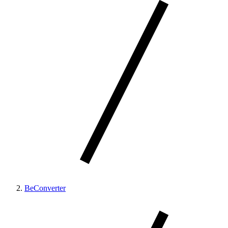
BeConverter