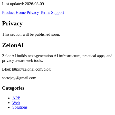
Last updated: 2026-08-09
Product Home
Privacy
Terms
Support
Privacy
This section will be published soon.
ZelonAI
ZelonAI builds next-generation AI infrastructure, practical apps, and
privacy-aware web tools.
Blog: https://zelonai.com/blog
sectojoy@gmail.com
Categories
APP
Web
Solutions