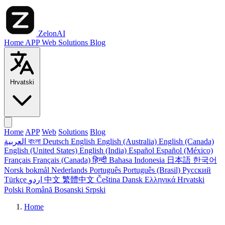
ZelonAI
Home
APP
Web
Solutions
Blog
Hrvatski
Home
APP
Web
Solutions
Blog
العربية
বাংলা
Deutsch
English
English (Australia)
English (Canada)
English (United States)
English (India)
Español
Español (México)
Français
Français (Canada)
हिन्दी
Bahasa Indonesia
日本語
한국어
Norsk bokmål
Nederlands
Português
Português (Brasil)
Русский
Türkçe
اردو
中文
繁體中文
Čeština
Dansk
Ελληνικά
Hrvatski
Polski
Română
Bosanski
Srpski
Home