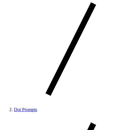
Dot Prompts