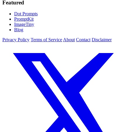
Featured
Dot Prompts
PromptKit
ImageTiny
Blog
Privacy Policy
Terms of Service
About
Contact
Disclaimer