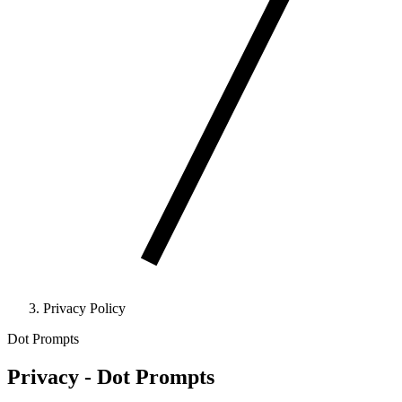
Privacy Policy
Dot Prompts
Privacy - Dot Prompts