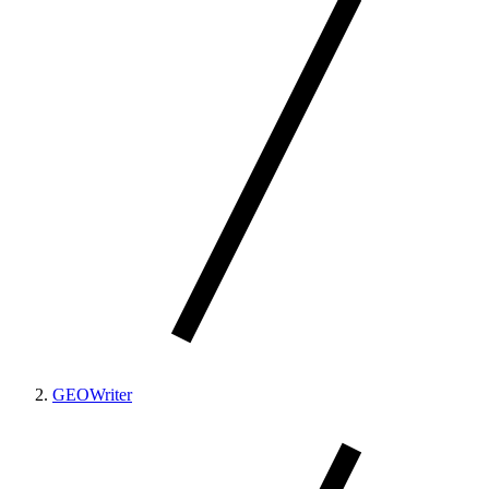
GEOWriter