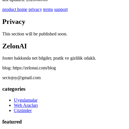
product home
privacy
terms
support
Privacy
This section will be published soon.
ZelonAI
footer hakkında net bilgiler, pratik ve gizlilik odaklı.
blog: https://zelonai.com/blog
sectojoy@gmail.com
categories
Uygulamalar
Web Araçları
Çözümler
featured