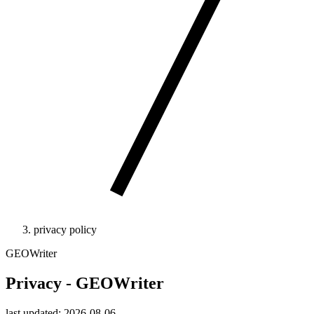
privacy policy
GEOWriter
Privacy - GEOWriter
last updated: 2026-08-06