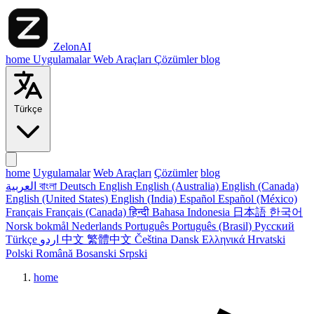
ZelonAI
home
Uygulamalar
Web Araçları
Çözümler
blog
Türkçe
home
Uygulamalar
Web Araçları
Çözümler
blog
العربية
বাংলা
Deutsch
English
English (Australia)
English (Canada)
English (United States)
English (India)
Español
Español (México)
Français
Français (Canada)
हिन्दी
Bahasa Indonesia
日本語
한국어
Norsk bokmål
Nederlands
Português
Português (Brasil)
Русский
Türkçe
اردو
中文
繁體中文
Čeština
Dansk
Ελληνικά
Hrvatski
Polski
Română
Bosanski
Srpski
home