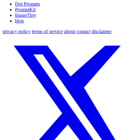
Dot Prompts
PromptKit
ImageTiny
blog
privacy policy
terms of service
about
contact
disclaimer