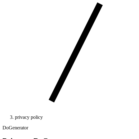
privacy policy
DoGenerator