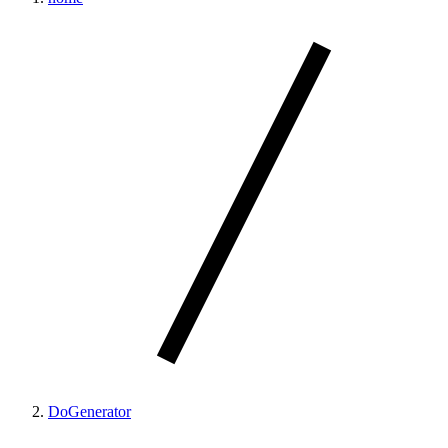
DoGenerator