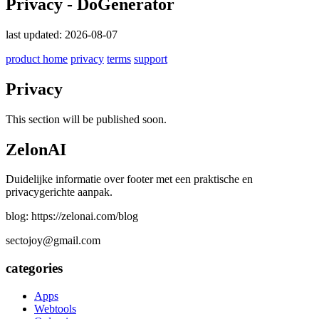
Privacy - DoGenerator
last updated: 2026-08-07
product home
privacy
terms
support
Privacy
This section will be published soon.
ZelonAI
Duidelijke informatie over footer met een praktische en
privacygerichte aanpak.
blog: https://zelonai.com/blog
sectojoy@gmail.com
categories
Apps
Webtools