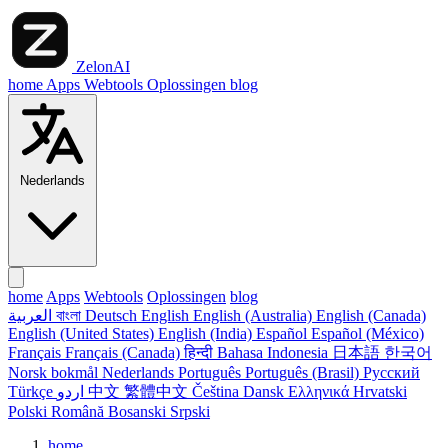
ZelonAI
home
Apps
Webtools
Oplossingen
blog
Nederlands
home
Apps
Webtools
Oplossingen
blog
العربية
বাংলা
Deutsch
English
English (Australia)
English (Canada)
English (United States)
English (India)
Español
Español (México)
Français
Français (Canada)
हिन्दी
Bahasa Indonesia
日本語
한국어
Norsk bokmål
Nederlands
Português
Português (Brasil)
Русский
Türkçe
اردو
中文
繁體中文
Čeština
Dansk
Ελληνικά
Hrvatski
Polski
Română
Bosanski
Srpski
home