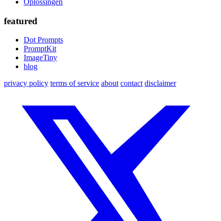
Oplossingen
featured
Dot Prompts
PromptKit
ImageTiny
blog
privacy policy
terms of service
about
contact
disclaimer