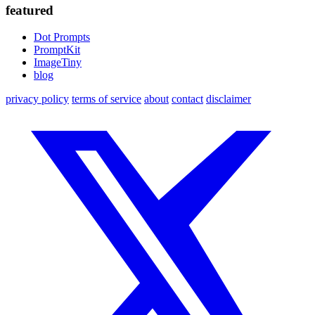
featured
Dot Prompts
PromptKit
ImageTiny
blog
privacy policy
terms of service
about
contact
disclaimer