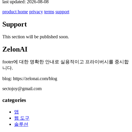
last updated: 2026-08-08
product home
privacy
terms
support
Support
This section will be published soon.
ZelonAI
footer에 대한 명확한 안내로 실용적이고 프라이버시를 중시합
니다.
blog: https://zelonai.com/blog
sectojoy@gmail.com
categories
앱
웹 도구
솔루션