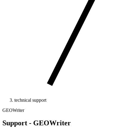
technical support
GEOWriter
Support - GEOWriter