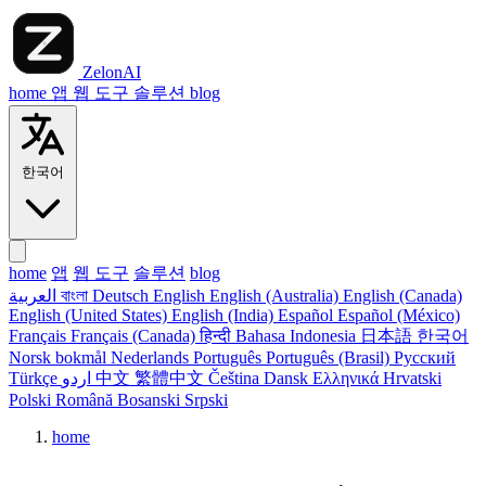
ZelonAI
home
앱
웹 도구
솔루션
blog
한국어
home
앱
웹 도구
솔루션
blog
العربية
বাংলা
Deutsch
English
English (Australia)
English (Canada)
English (United States)
English (India)
Español
Español (México)
Français
Français (Canada)
हिन्दी
Bahasa Indonesia
日本語
한국어
Norsk bokmål
Nederlands
Português
Português (Brasil)
Русский
Türkçe
اردو
中文
繁體中文
Čeština
Dansk
Ελληνικά
Hrvatski
Polski
Română
Bosanski
Srpski
home