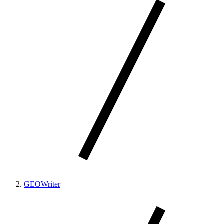
GEOWriter