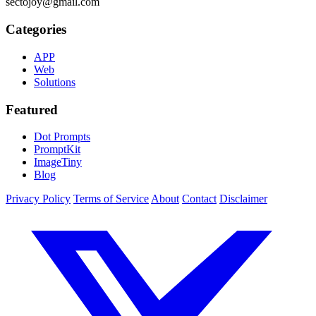
sectojoy@gmail.com
Categories
APP
Web
Solutions
Featured
Dot Prompts
PromptKit
ImageTiny
Blog
Privacy Policy
Terms of Service
About
Contact
Disclaimer