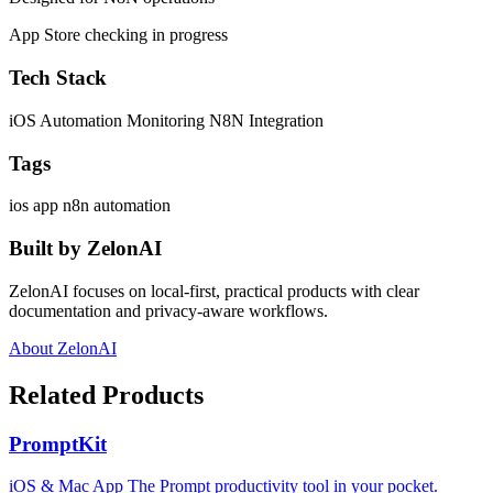
App Store checking in progress
Tech Stack
iOS
Automation Monitoring
N8N Integration
Tags
ios app
n8n
automation
Built by ZelonAI
ZelonAI focuses on local-first, practical products with clear
documentation and privacy-aware workflows.
About ZelonAI
Related Products
PromptKit
iOS & Mac App The Prompt productivity tool in your pocket.