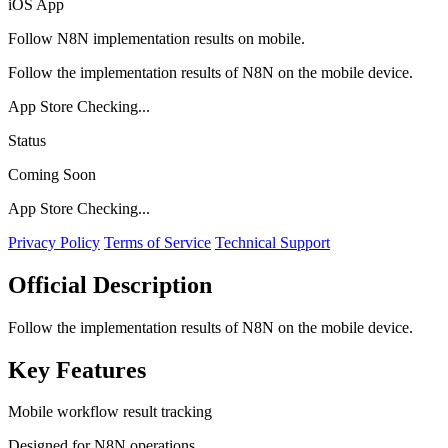
iOS App
Follow N8N implementation results on mobile.
Follow the implementation results of N8N on the mobile device.
App Store Checking...
Status
Coming Soon
App Store Checking...
Privacy Policy
Terms of Service
Technical Support
Official Description
Follow the implementation results of N8N on the mobile device.
Key Features
Mobile workflow result tracking
Designed for N8N operations