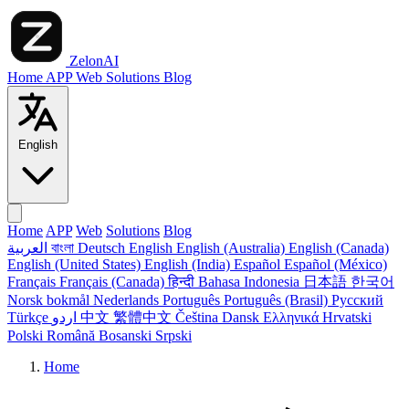
ZelonAI
Home
APP
Web
Solutions
Blog
English
Home
APP
Web
Solutions
Blog
العربية
বাংলা
Deutsch
English
English (Australia)
English (Canada)
English (United States)
English (India)
Español
Español (México)
Français
Français (Canada)
हिन्दी
Bahasa Indonesia
日本語
한국어
Norsk bokmål
Nederlands
Português
Português (Brasil)
Русский
Türkçe
اردو
中文
繁體中文
Čeština
Dansk
Ελληνικά
Hrvatski
Polski
Română
Bosanski
Srpski
Home