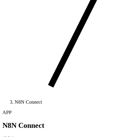
N8N Connect
APP
N8N Connect