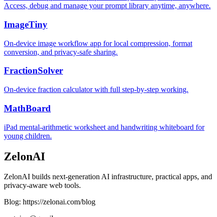
Access, debug and manage your prompt library anytime, anywhere.
ImageTiny
On-device image workflow app for local compression, format
conversion, and privacy-safe sharing.
FractionSolver
On-device fraction calculator with full step-by-step working.
MathBoard
iPad mental-arithmetic worksheet and handwriting whiteboard for
young children.
ZelonAI
ZelonAI builds next-generation AI infrastructure, practical apps, and
privacy-aware web tools.
Blog: https://zelonai.com/blog