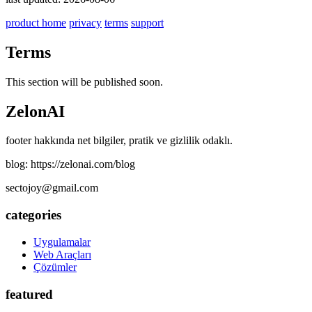
product home
privacy
terms
support
Terms
This section will be published soon.
ZelonAI
footer hakkında net bilgiler, pratik ve gizlilik odaklı.
blog: https://zelonai.com/blog
sectojoy@gmail.com
categories
Uygulamalar
Web Araçları
Çözümler
featured