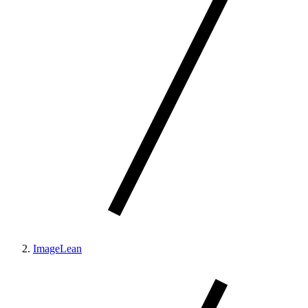
ImageLean