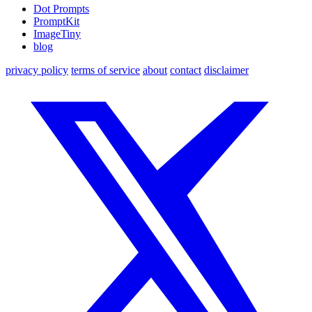
Dot Prompts
PromptKit
ImageTiny
blog
privacy policy
terms of service
about
contact
disclaimer