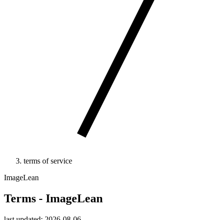
terms of service
ImageLean
Terms - ImageLean
last updated: 2026-08-06