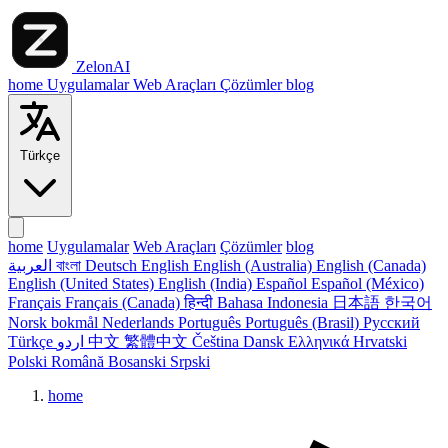
ZelonAI
home
Uygulamalar
Web Araçları
Çözümler
blog
Türkçe
home
Uygulamalar
Web Araçları
Çözümler
blog
العربية
বাংলা
Deutsch
English
English (Australia)
English (Canada)
English (United States)
English (India)
Español
Español (México)
Français
Français (Canada)
हिन्दी
Bahasa Indonesia
日本語
한국어
Norsk bokmål
Nederlands
Português
Português (Brasil)
Русский
Türkçe
اردو
中文
繁體中文
Čeština
Dansk
Ελληνικά
Hrvatski
Polski
Română
Bosanski
Srpski
home